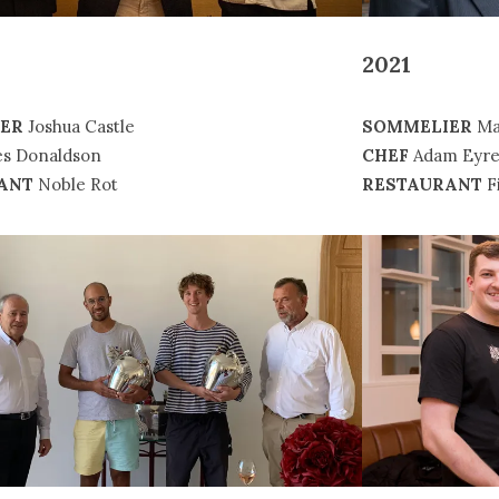
2021
SOMMELIER
Ma
ER
Joshua Castle
CHEF
Adam Eyr
s Donaldson
RESTAURANT
Fi
ANT
Noble Rot