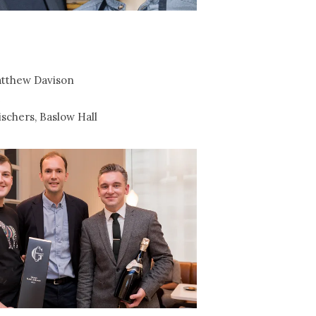
tthew Davison
e
schers, Baslow Hall