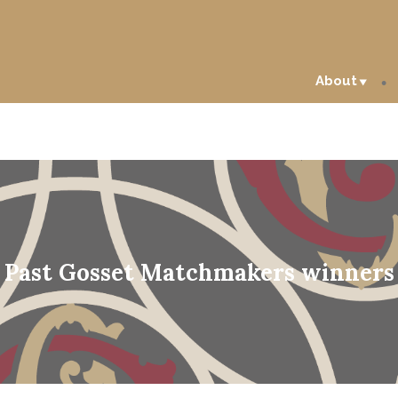
About
Past Gosset Matchmakers winners