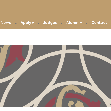
News
Apply
Judges
Alumni
Contact