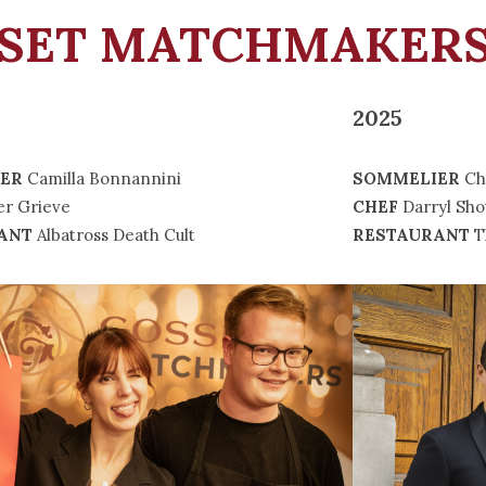
SSET MATCHMAKERS
2025
ER
Camilla Bonnannini
SOMMELIER
Ch
er Grieve
CHEF
Darryl Sho
ANT
Albatross Death Cult
RESTAURANT
T