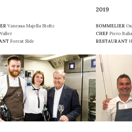
2019
SOMMELIER
Os
ER
Vanessa Majella Stoltz
CHEF
Piero Itali
Waller
RESTAURANT
H
ANT
Forest Side