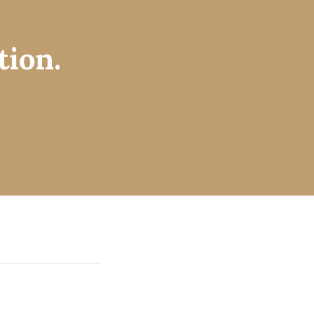
tion.