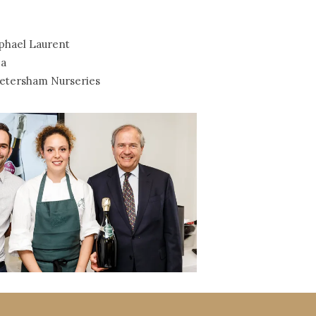
phael Laurent
a
etersham Nurseries