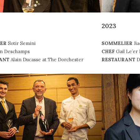
2023
ER
Sotir Semini
SOMMELIER
Jia
en Deschamps
CHEF
Gail Le’er 
ANT
Alain Ducasse at The Dorchester
RESTAURANT
D