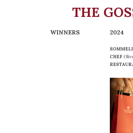
THE GO
WINNERS
2024
SOMMELI
CHEF
Oliv
RESTAUR