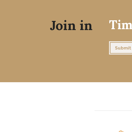
Join in
Tim
Submit 