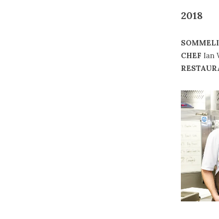
2018
SOMMELI
CHEF
Ian 
RESTAUR