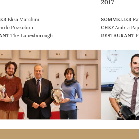
2017
ER
Elisa Marchini
SOMMELIER
Ra
ardo Pozzobon
CHEF
Ambra Pap
ANT
The Lanesborough
RESTAURANT
P