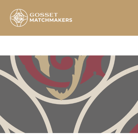
Skip
to
content
Gosset Matchmakers