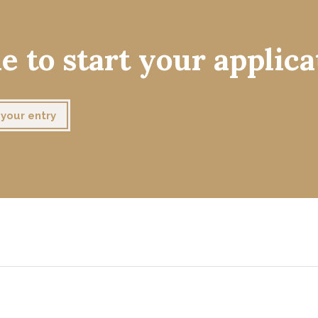
e to start your applica
your entry