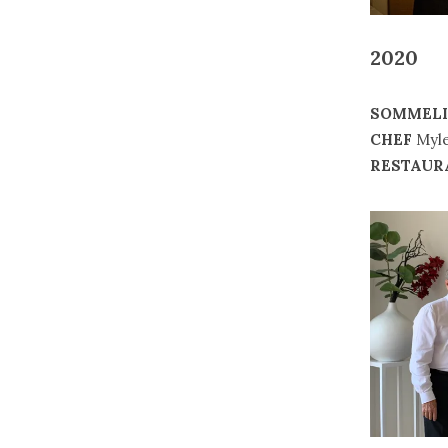
2020
SOMMELI
CHEF
Myle
RESTAUR