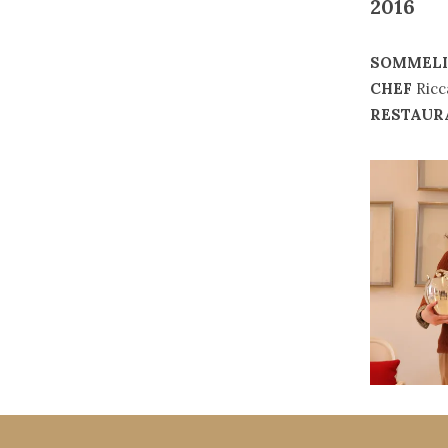
2016
SOMMELI
CHEF
Ricc
RESTAUR