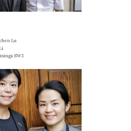
chen Lu
Li
inings SW3