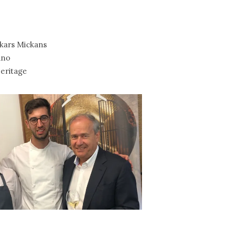
kars Mickans
ano
eritage