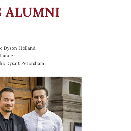
 ALUMNI
e Dyson-Holland
tlander
he Dysart Petersham