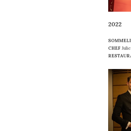
2022
SOMMELI
CHEF
Juli
RESTAUR