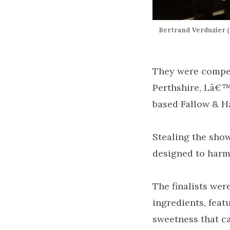
Bertrand Verduzier (
They were compet
Perthshire, Lâ€™
based Fallow & H
Stealing the sho
designed to harm
The finalists wer
ingredients, feat
sweetness that c