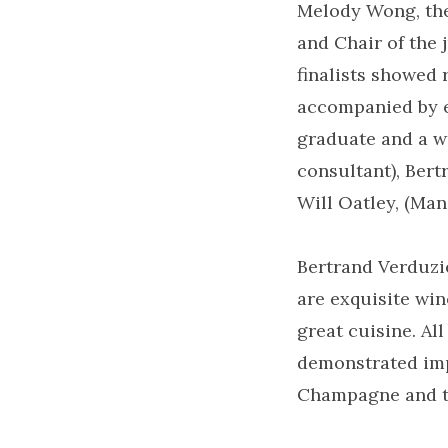
Melody Wong, the
and Chair of the 
finalists showed 
accompanied by ex
graduate and a wi
consultant), Ber
Will Oatley, (Man
Bertrand Verduz
are exquisite win
great cuisine. Al
demonstrated imp
Champagne and th