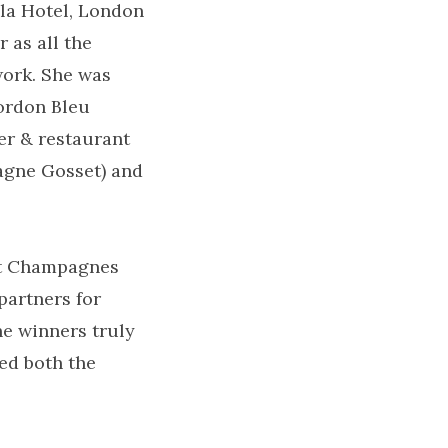
la Hotel, London
 as all the
work. She was
Cordon Bleu
er & restaurant
agne Gosset) and
t Champagnes
partners for
he winners truly
ed both the