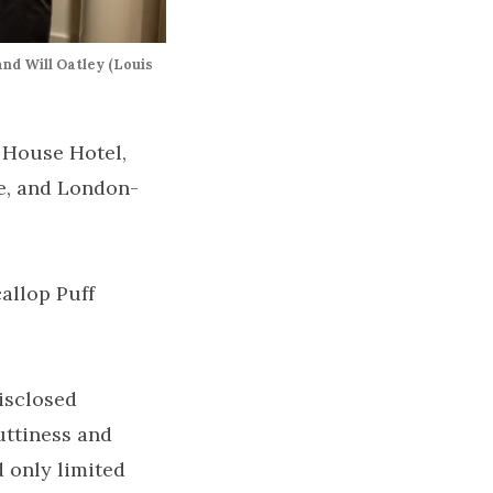
nd Will Oatley (Louis
 House Hotel,
e, and London-
allop Puff
disclosed
uttiness and
 only limited