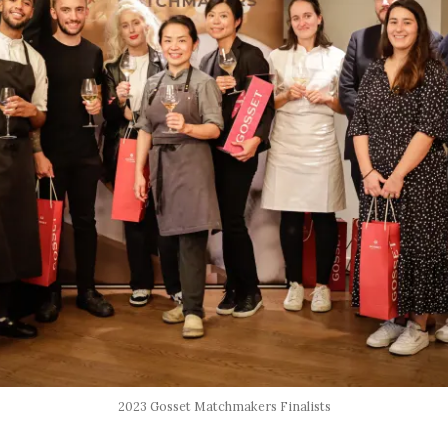
2023 Gosset Matchmakers Finalists