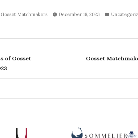
Posted
Posted
Gosset Matchmakers
December 18, 2023
Uncategori
by
in
vious
t:
ts of Gosset
Gosset Matchmake
tion
023