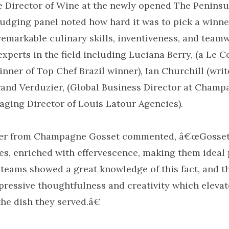
 Director of Wine at the newly opened The Peninsu
judging panel noted how hard it was to pick a winner
remarkable culinary skills, inventiveness, and team
perts in the field including Luciana Berry, (a Le 
nner of Top Chef Brazil winner), Ian Churchill (writ
trand Verduzier, (Global Business Director at Champ
aging Director of Louis Latour Agencies).
ier from Champagne Gosset commented, â€œGosse
es, enriched with effervescence, making them ideal 
l teams showed a great knowledge of this fact, and t
ressive thoughtfulness and creativity which elevat
e dish they served.â€