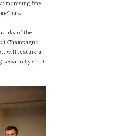
harmonising fine
meliers.
ranks of the
sset Champagne
t will feature a
ng session by Chef