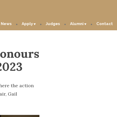
News
Apply
Judges
Alumni
Contact
honours
2023
ere the action
ir, Gail