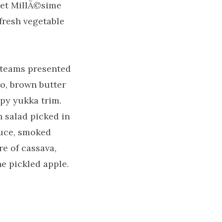
set MillÃ©sime
fresh vegetable
o teams presented
to, brown butter
py yukka trim.
 salad picked in
auce, smoked
e of cassava,
 pickled apple.