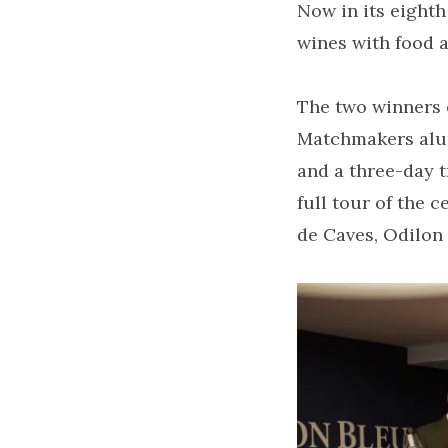
Now in its eight
wines with food 
The two winners 
Matchmakers alu
and a three-day t
full tour of the 
de Caves, Odilon 