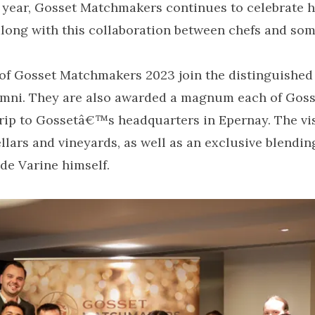
h year, Gosset Matchmakers continues to celebrate 
along with this collaboration between chefs and som
of Gosset Matchmakers 2023 join the distinguished 
mni. They are also awarded a magnum each of Go
rip to Gossetâ€™s headquarters in Epernay. The visi
cellars and vineyards, as well as an exclusive blendi
de Varine himself.