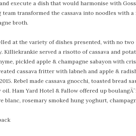
 and execute a dish that would harmonise with Gos
g team transformed the cassava into noodles with a 
gne broth.
led at the variety of dishes presented, with no tw
y. Killiekrankie served a risotto of cassava and pota
hyme, pickled apple & champagne sabayon with cris
ted cassava fritter with labneh and apple & radish
2015. Rebel made cassava gnocchi, toasted bread s
 oil. Ham Yard Hotel & Fallow offered up boulangÃ¨r
e blanc, rosemary smoked hung yoghurt, champagne
back