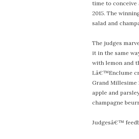
time to conceive
2015. The winnin
salad and champa
The judges marvel
it in the same wa
with lemon and t
Lâ€™Enclume crea
Grand Millesime 
apple and parsley
champagne beurr
Judgesâ€™ feed