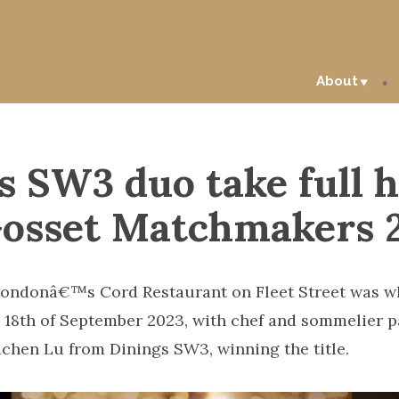
About
s SW3 duo take full 
Gosset Matchmakers 
ondonâ€™s Cord Restaurant on Fleet Street was wh
 18th of September 2023, with chef and sommelier pa
chen Lu from Dinings SW3, winning the title.