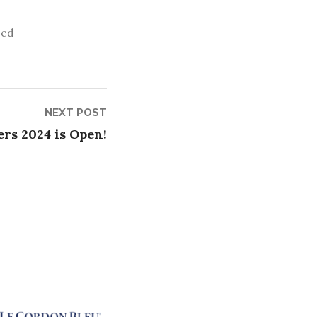
zed
Next
NEXT POST
post:
rs 2024 is Open!