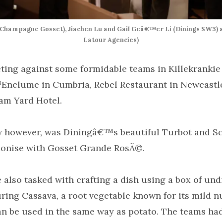
Champagne Gosset), Jiachen Lu and Gail Geâ€™er Li (Dinings SW3) a
Latour Agencies)
ing against some formidable teams in Killekrankie
Enclume in Cumbria, Rebel Restaurant in Newcastl
am Yard Hotel.
w however, was Diningâ€™s beautiful Turbot and Sc
onise with Gosset Grande RosÃ©.
e also tasked with crafting a dish using a box of un
uring Cassava, a root vegetable known for its mild n
an be used in the same way as potato. The teams had