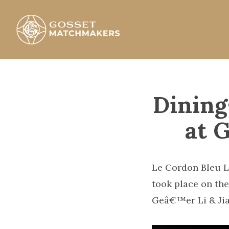
Skip
to
content
Gosset Matchmakers
Dining
at 
Le Cordon Bleu L
took place on the
Geâ€™er Li & Jia