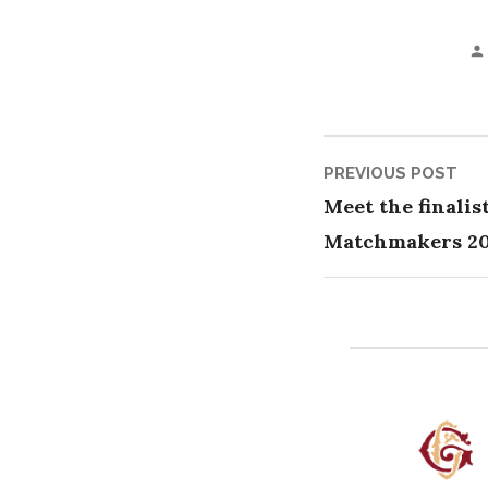
Post
Pre
PREVIOUS POST
pos
Meet the finalis
naviga
Matchmakers 2