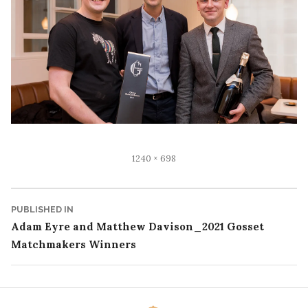
Full
1240 × 698
size
Post
PUBLISHED IN
Adam Eyre and Matthew Davison_2021 Gosset
navigation
Matchmakers Winners