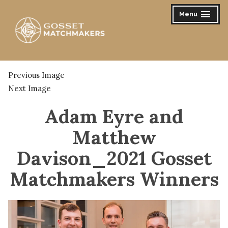
Skip
Menu
expanded
collapsed
to
content
Gosset Matchmakers
Previous Image
Next Image
Adam Eyre and
Matthew
Davison_2021 Gosset
Matchmakers Winners