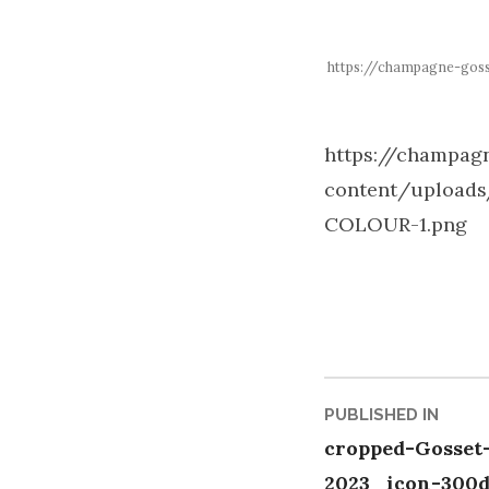
https://champagne-go
https://champa
content/upload
COLOUR-1.png
Post
PUBLISHED IN
cropped-Gosset
naviga
2023_icon-300