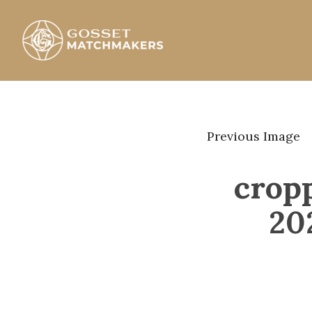
Skip
to
content
Gosset Matchmakers
Previous Image
crop
20