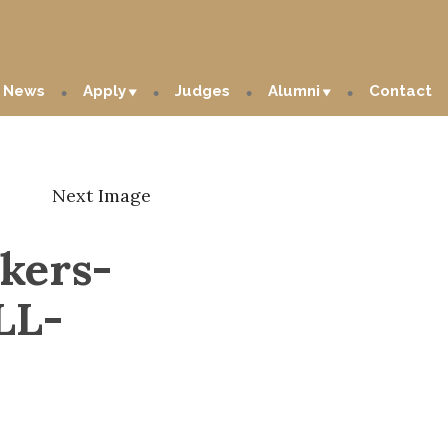
News
Apply
Judges
Alumni
Contact
Next Image
kers-
LL-