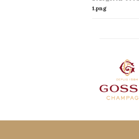
1.png