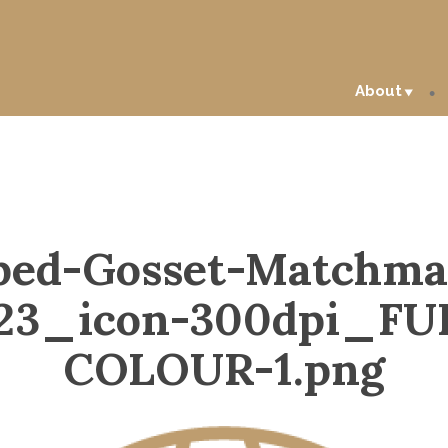
About
ped-Gosset-Matchma
23_icon-300dpi_FU
COLOUR-1.png