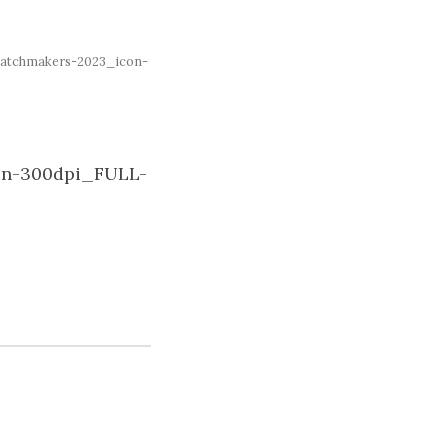
atchmakers-2023_icon-
on-300dpi_FULL-