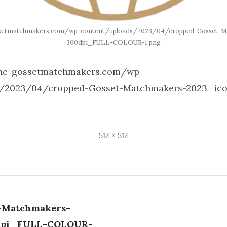
ssetmatchmakers.com/wp-content/uploads/2023/04/cropped-Gosset-M
300dpi_FULL-COLOUR-1.png
gne-gossetmatchmakers.com/wp-
s/2023/04/cropped-Gosset-Matchmakers-2023_ic
Full
512 × 512
size
-Matchmakers-
tion
dpi_FULL-COLOUR-