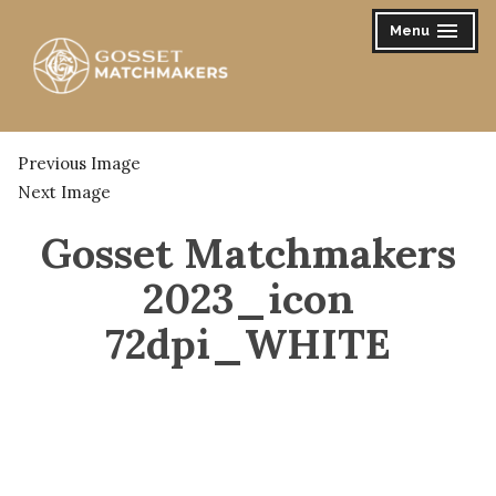
Skip
Menu
expanded
collapsed
to
content
Gosset Matchmakers
Previous Image
Next Image
Gosset Matchmakers
2023_icon
72dpi_WHITE