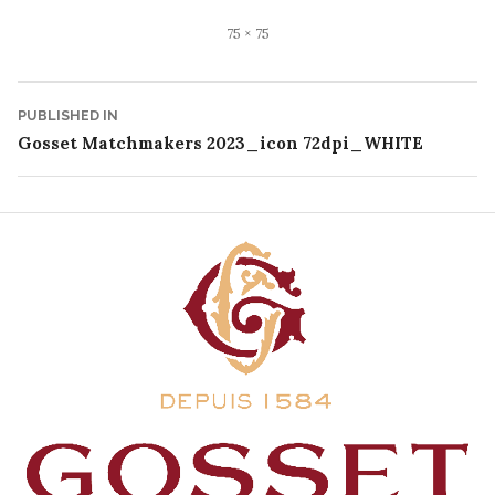
Full
75 × 75
size
Post
PUBLISHED IN
Gosset Matchmakers 2023_icon 72dpi_WHITE
navigation