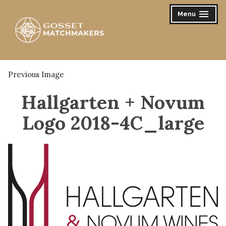
Skip
Menu
expanded
collapsed
to
content
Gosset Matchmakers
Previous Image
Hallgarten + Novum
Logo 2018-4C_large