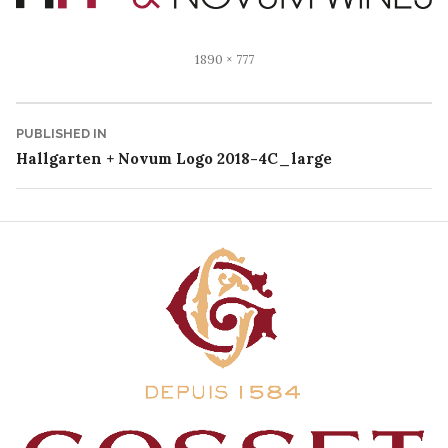
Full
1890 × 777
size
Post
PUBLISHED IN
Hallgarten + Novum Logo 2018-4C_large
navigation