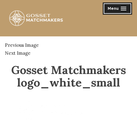
Skip
Menu
expanded
collapsed
to
content
Gosset Matchmakers
Previous Image
Next Image
Gosset Matchmakers
logo_white_small