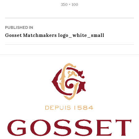
Full
350 × 100
size
Post
PUBLISHED IN
Gosset Matchmakers logo_white_small
navigation