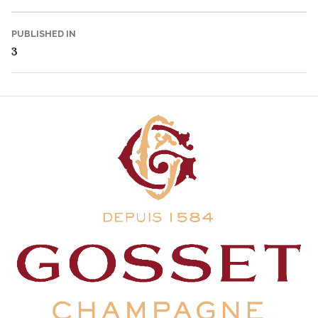
Post
PUBLISHED IN
3
navigation