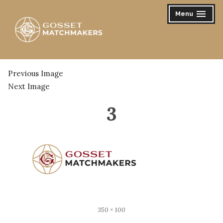
Skip
Menu
expanded
collapsed
to
content
Gosset Matchmakers
Previous Image
Next Image
3
Full
350 × 100
size