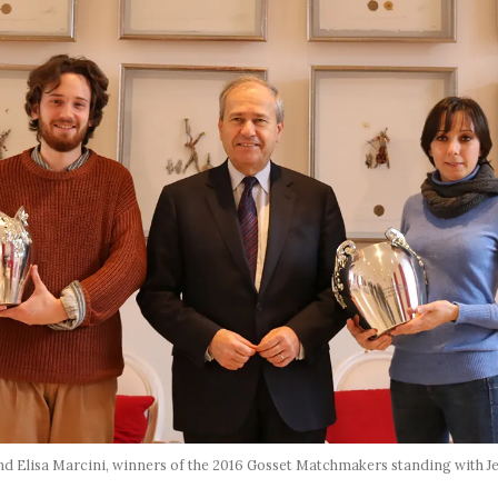
 Elisa Marcini, winners of the 2016 Gosset Matchmakers standing with J