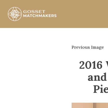
Skip
to
content
Gosset Matchmakers
Previous Image
2016 
and
Pi