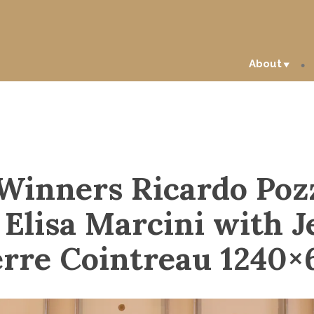
About
Winners Ricardo Po
 Elisa Marcini with J
erre Cointreau 1240×