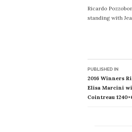
Ricardo Pozzobon
standing with Je
Post
PUBLISHED IN
2016 Winners Ri
naviga
Elisa Marcini w
Cointreau 1240×