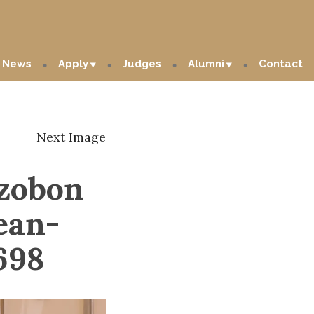
News
Apply
Judges
Alumni
Contact
Next Image
zzobon
ean-
698