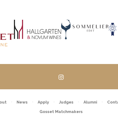
Follow
us
on
Instagram
out
News
Apply
Judges
Alumni
Cont
Gosset Matchmakers