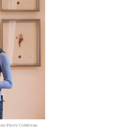
ean-Pierre Cointreau.