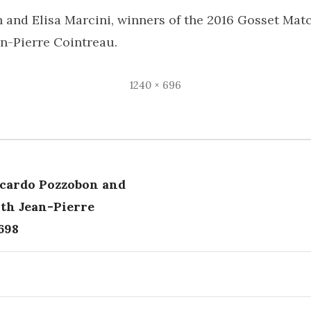
 and Elisa Marcini, winners of the 2016 Gosset Ma
an-Pierre Cointreau.
Full
1240 × 696
size
cardo Pozzobon and
tion
ith Jean-Pierre
698