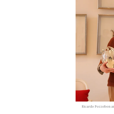
Ricardo Pozzobon and