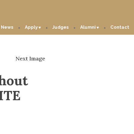
News
Apply
Judges
Alumni
Contact
Next Image
hout
ITE