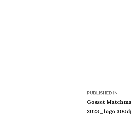
Post
PUBLISHED IN
Gosset Matchma
naviga
2023_logo 300