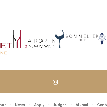
Follow
us
on
Instagram
out
News
Apply
Judges
Alumni
Cont