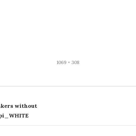
Full
1069 × 308
size
kers without
tion
dpi_WHITE