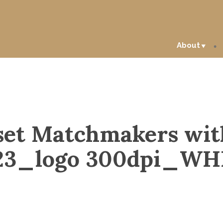
About
set Matchmakers wit
23_logo 300dpi_WH