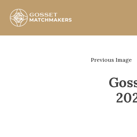
Skip
to
content
Gosset Matchmakers
Previous Image
Gos
20